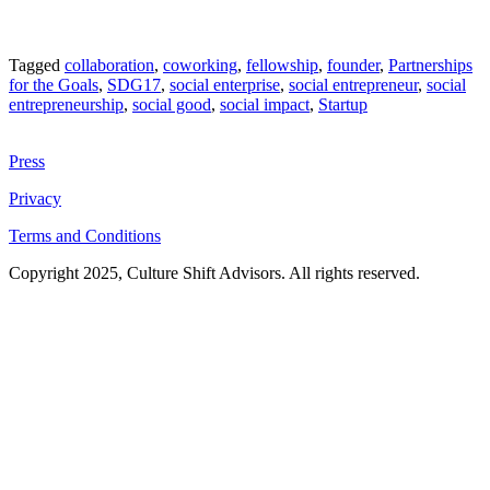
Tagged
collaboration
,
coworking
,
fellowship
,
founder
,
Partnerships
for the Goals
,
SDG17
,
social enterprise
,
social entrepreneur
,
social
entrepreneurship
,
social good
,
social impact
,
Startup
Press
Privacy
Terms and Conditions
Copyright 2025, Culture Shift Advisors. All rights reserved.