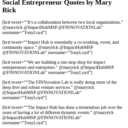
Social Entrepreneur Quotes by Mary
Rick
[bctt tweet=”“It’s a collaboration between two local organizations.”
@maryrick @ImpactHubMSP @FINNOVATIONLab”
username=”TonyLoyd”]
[bctt tweet=”“Impact Hub is essentially a co-working, event, and
community space.” @maryrick @ImpactHubMSP
@FINNOVATIONLab” username=”TonyLoyd”]
[bctt tweet=”“We are building a one-stop shop for impact
entrepreneurs and enterprises.” @maryrick @ImpactHubMSP
@FINNOVATIONLab” username=”TonyLoyd”]
[bctt tweet=”“The FINNovation Lab is really doing more of the
deep dive and robust venture services.” @maryrick
@ImpactHubMSP @FINNOVATIONLab”
username=”TonyLoyd”]
[bctt tweet=”“The Impact Hub has done a tremendous job over the
years of having a lot of different dynamic events.” @maryrick
@ImpactHubMSP @FINNOVATIONLab”
username=”TonyLoyd”]