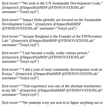
[bctt tweet=”“We look to the UN Sustainable Development Goals.”
@maryrick @ImpactHubMSP @FINNOVATIONLab”
username=”TonyLoyd”]
[bctt tweet=”“Impact Hubs globally are focused on the Sustainable
Development Goals.” @maryrick @ImpactHubMSP
@FINNOVATIONLab” username=”TonyLoyd”]
[bctt tweet=”“Jacquie Berglund is the Founder of the FINNovation
Lab.” @maryrick @ImpactHubMSP @FINNOVATIONLab”
username=”TonyLoyd”]
[bctt tweet=”“I just became a really, really curious person.”
@maryrick @ImpactHubMSP @FINNOVATIONLab”
username=”TonyLoyd”]
[bctt tweet=”“I did a year of rural community development work in
Kenya.” @maryrick @ImpactHubMSP @FINNOVATIONLab”
username=”TonyLoyd”]
[bctt tweet=”“That experience was one of the absolute touchstones
in my life.” @maryrick @ImpactHubMSP @FINNOVATIONLab”
username=”TonyLoyd”]
[bctt tweet=”“We students were not sent in to figure anything out or