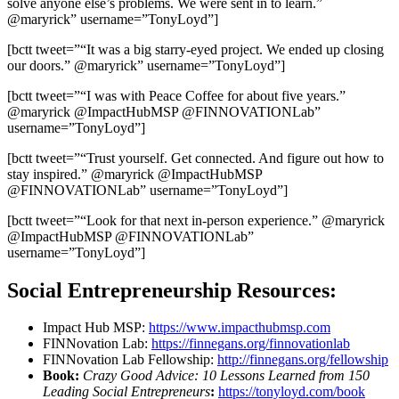
solve anyone else’s problems. We were sent in to learn.”
@maryrick” username=”TonyLoyd”]
[bctt tweet=”“It was a big starry-eyed project. We ended up closing
our doors.” @maryrick” username=”TonyLoyd”]
[bctt tweet=”“I was with Peace Coffee for about five years.”
@maryrick @ImpactHubMSP @FINNOVATIONLab”
username=”TonyLoyd”]
[bctt tweet=”“Trust yourself. Get connected. And figure out how to
stay inspired.” @maryrick @ImpactHubMSP
@FINNOVATIONLab” username=”TonyLoyd”]
[bctt tweet=”“Look for that next in-person experience.” @maryrick
@ImpactHubMSP @FINNOVATIONLab”
username=”TonyLoyd”]
Social Entrepreneurship Resources:
Impact Hub MSP:
https://www.impacthubmsp.com
FINNovation Lab:
https://finnegans.org/finnovationlab
FINNovation Lab Fellowship:
http://finnegans.org/fellowship
Book:
Crazy Good Advice: 10 Lessons Learned from 150
Leading Social Entrepreneurs
:
https://tonyloyd.com/book