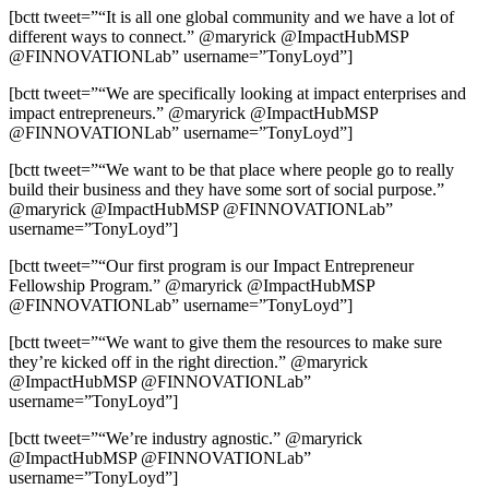
[bctt tweet=”“It is all one global community and we have a lot of
different ways to connect.” @maryrick @ImpactHubMSP
@FINNOVATIONLab” username=”TonyLoyd”]
[bctt tweet=”“We are specifically looking at impact enterprises and
impact entrepreneurs.” @maryrick @ImpactHubMSP
@FINNOVATIONLab” username=”TonyLoyd”]
[bctt tweet=”“We want to be that place where people go to really
build their business and they have some sort of social purpose.”
@maryrick @ImpactHubMSP @FINNOVATIONLab”
username=”TonyLoyd”]
[bctt tweet=”“Our first program is our Impact Entrepreneur
Fellowship Program.” @maryrick @ImpactHubMSP
@FINNOVATIONLab” username=”TonyLoyd”]
[bctt tweet=”“We want to give them the resources to make sure
they’re kicked off in the right direction.” @maryrick
@ImpactHubMSP @FINNOVATIONLab”
username=”TonyLoyd”]
[bctt tweet=”“We’re industry agnostic.” @maryrick
@ImpactHubMSP @FINNOVATIONLab”
username=”TonyLoyd”]