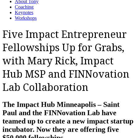
About Tony
Coaching
Keynotes
Workshops
Five Impact Entrepreneur
Fellowships Up for Grabs,
with Mary Rick, Impact
Hub MSP and FINNovation
Lab Collaboration
The Impact Hub Minneapolis – Saint
Paul and the FINNovation Lab have
teamed up to create a new impact startup
incubator. Now they are offering five
$50,000 fellowships.