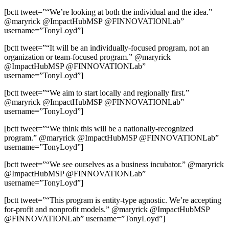
[bctt tweet=”“We’re looking at both the individual and the idea.”
@maryrick @ImpactHubMSP @FINNOVATIONLab”
username=”TonyLoyd”]
[bctt tweet=”“It will be an individually-focused program, not an
organization or team-focused program.” @maryrick
@ImpactHubMSP @FINNOVATIONLab”
username=”TonyLoyd”]
[bctt tweet=”“We aim to start locally and regionally first.”
@maryrick @ImpactHubMSP @FINNOVATIONLab”
username=”TonyLoyd”]
[bctt tweet=”“We think this will be a nationally-recognized
program.” @maryrick @ImpactHubMSP @FINNOVATIONLab”
username=”TonyLoyd”]
[bctt tweet=”“We see ourselves as a business incubator.” @maryrick
@ImpactHubMSP @FINNOVATIONLab”
username=”TonyLoyd”]
[bctt tweet=”“This program is entity-type agnostic. We’re accepting
for-profit and nonprofit models.” @maryrick @ImpactHubMSP
@FINNOVATIONLab” username=”TonyLoyd”]