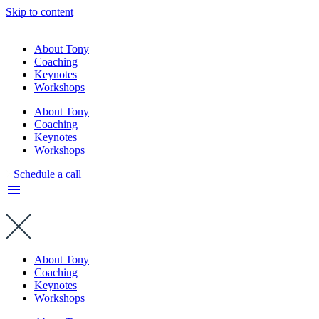
Skip to content
About Tony
Coaching
Keynotes
Workshops
About Tony
Coaching
Keynotes
Workshops
Schedule a call
About Tony
Coaching
Keynotes
Workshops