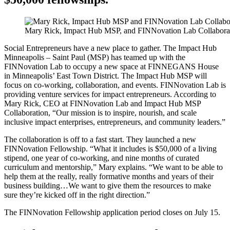
Mary Rick, Impact Hub MSP, and FINNovation Lab Collabora
Social Entrepreneurs have a new place to gather. The Impact Hub
Minneapolis – Saint Paul (MSP) has teamed up with the
FINNovation Lab to occupy a new space at FINNEGANS House
in Minneapolis’ East Town District. The Impact Hub MSP will
focus on co-working, collaboration, and events. FINNovation Lab is
providing venture services for impact entrepreneurs. According to
Mary Rick, CEO at FINNovation Lab and Impact Hub MSP
Collaboration, “Our mission is to inspire, nourish, and scale
inclusive impact enterprises, entrepreneurs, and community leaders.”
The collaboration is off to a fast start. They launched a new
FINNovation Fellowship. “What it includes is $50,000 of a living
stipend, one year of co-working, and nine months of curated
curriculum and mentorship,” Mary explains. “We want to be able to
help them at the really, really formative months and years of their
business building…We want to give them the resources to make
sure they’re kicked off in the right direction.”
The FINNovation Fellowship application period closes on July 15.