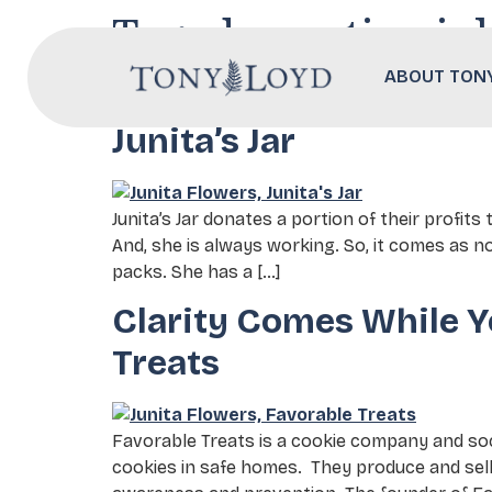
Tag:
domestic vio
ABOUT TON
Hope, Cookies, and the
Junita’s Jar
Junita’s Jar donates a portion of their profits
And, she is always working. So, it comes as no
packs. She has a […]
Clarity Comes While Y
Treats
Favorable Treats is a cookie company and soc
cookies in safe homes. They produce and sell