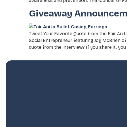
awareness and prevention. The founder of Fav
Giveaway Announcem
Tweet Your Favorite Quote from the Fair Ani
Social Entrepreneur featuring Joy McBrien of 
quote from the interview? If you share it, you 