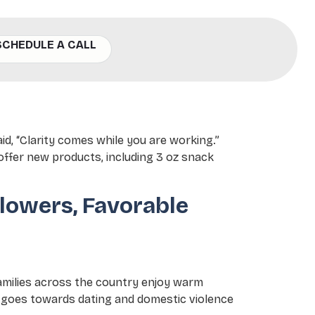
SCHEDULE A CALL
, with Junita Flowers,
aid, “Clarity comes while you are working.”
 offer new products, including 3 oz snack
lowers, Favorable
families across the country enjoy warm
s goes towards dating and domestic violence