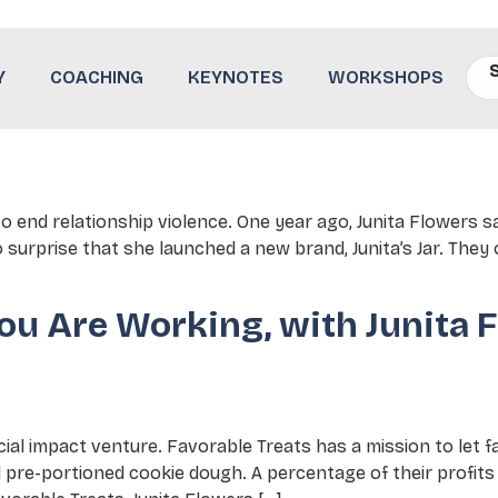
lence
Y
COACHING
KEYNOTES
WORKSHOPS
 End of Relationship Violence
 to end relationship violence. One year ago, Junita Flowers s
 surprise that she launched a new brand, Junita’s Jar. They
ou Are Working, with Junita F
ial impact venture. Favorable Treats has a mission to let 
 pre-portioned cookie dough. A percentage of their profit