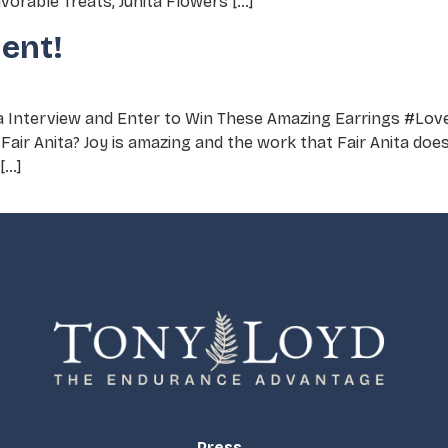
orable Treats, Junita Flowers […]
ent!
ta Interview and Enter to Win These Amazing Earrings #Lov
Fair Anita? Joy is amazing and the work that Fair Anita doe
[…]
Press