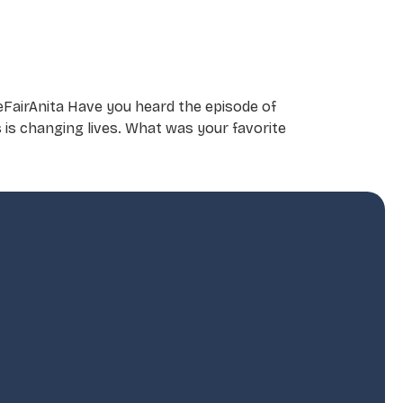
eFairAnita Have you heard the episode of
s is changing lives. What was your favorite